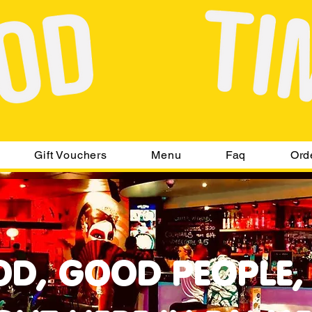
Gift Vouchers
Menu
Faq
Ord
D, GOOD PEOPLE,