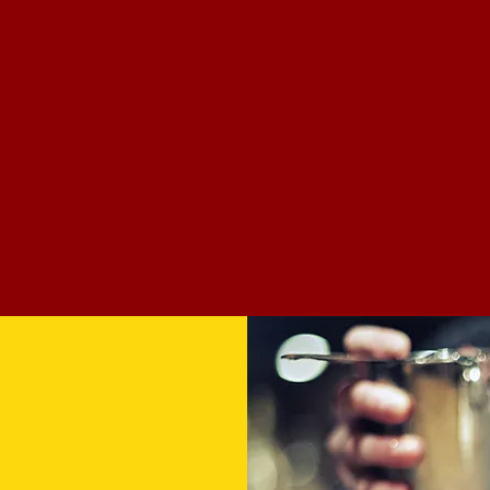
& HOURS
0