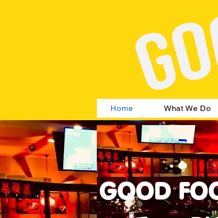
Home
What We Do
GOOD FOO