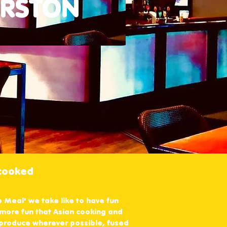
ERSTON
 cooked
b Meal' we take like to have fun
 more fun that Asian cooking and
l produce wherever possible, fused