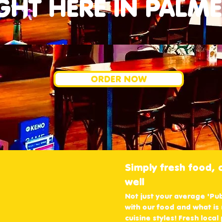
IGHT HERE IN PALM
ORDER NOW
– your neighbourhood
Simply fresh food,
well
n our life – and at Good
Not just your average 'Pu
em up daily in the heart of
with our food and what is
rs a fresh take on Asian-
cuisine styles! Fresh loca