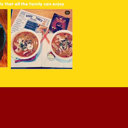
s that all the family can enjoy