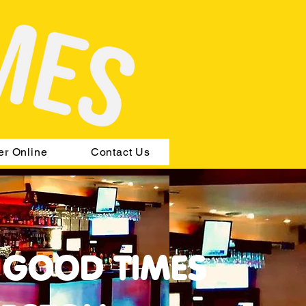
er Online
Contact Us
 GOOD TIMES