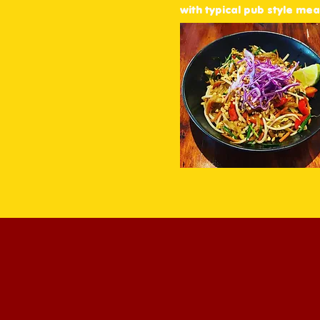
favourite pub classics.
with typical pub style meal
ers, noodles, and share
 everyone.
icy cold beers on tap,
and mixing up classic
family dinner, a casual
e got you covered.
lities with poker machines
ery night — available
ugh Uber Eats.
e good times – that’s what