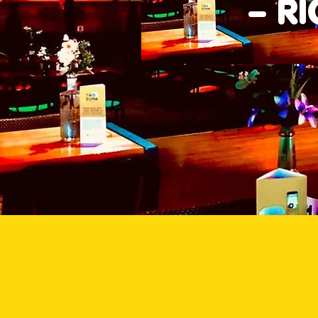
– R
Good Times Bar & Grill 
pub
We all need some Good Times i
Times Bar & Grill, we serve th
Palmerston. Our kitchen delive