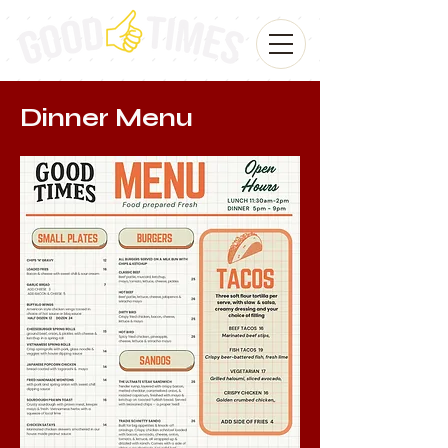
Dinner Menu