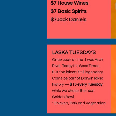
$7 House Wines
$7 Basic Spirits
$7Jack Daniels
LASKA TUESDAYS
Once upon a time it was Arch
Rival. Today it’s GoodTimes.
But the laksa? Still legendary.
Come be part of Darwin laksa
history —
$15 every Tuesday
while we chase the next
Golden Bowl.
*Chicken, Pork and Vegetarian