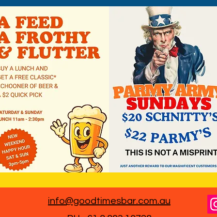
info@goodtimesbar.com.au