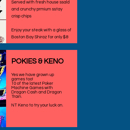
Served with fresh house ssald
and crunchy prmium sstay
crisp chips
Enjoy your steak with a glass of
Boston Bay Shiraz for only $8
​POKIES & KENO
Yes we have grown up
games too!
10 of the latest Poker
Machine Games with
Dragon Cash and Dragon
Train.
NT Keno to try your luck on.