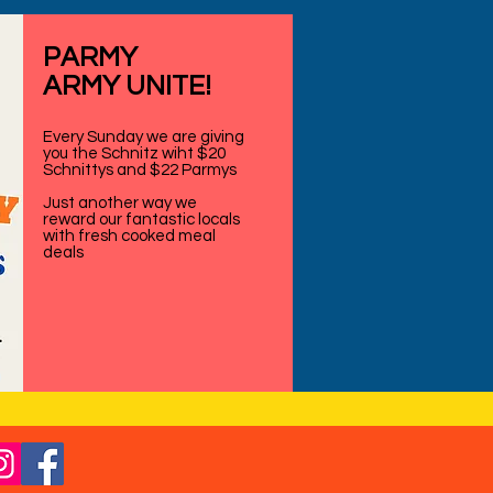
PARMY
ARMY UNITE!
Every Sunday we are giving
you the Schnitz wiht $20
Schnittys and $22 Parmys
Just another way we
reward our fantastic locals
with fresh cooked meal
deals