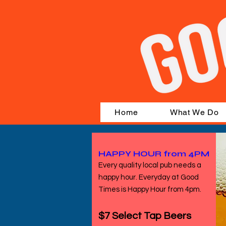
Home
What We Do
HAPPY HOUR from 4PM
Every quality local pub needs a
happy hour. Everyday at Good
Times is Happy Hour from 4pm.
$7 Select Tap Beers