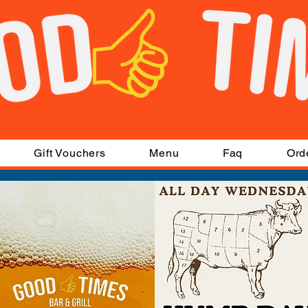
Gift Vouchers
Menu
Faq
Ord