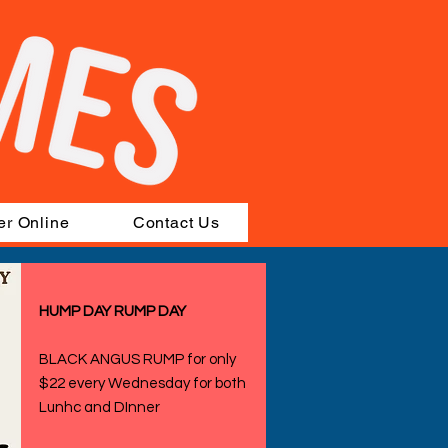
er Online
Contact Us
HUMP DAY RUMP DAY
BLACK ANGUS RUMP for only
$22 every Wednesday for both
Lunhc and DInner