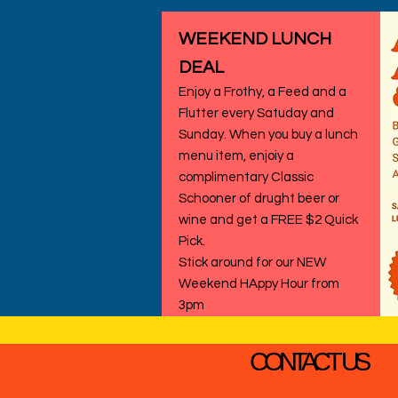
WEEKEND LUNCH
DEAL
Enjoy a Frothy, a Feed and a
Flutter every Satuday and
Sunday. When you buy a lunch
menu item, enjoiy a
complimentary Classic
Schooner of drught beer or
wine and get a FREE $2 Quick
Pick.
Stick around for our NEW
Weekend HAppy Hour from
3pm
CONTACT US